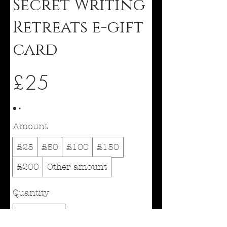
Secret Writing
Retreats e-gift
card
£25
Amount
£25
£50
£100
£150
£200
Other amount
Quantity