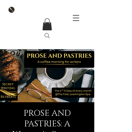
PROSE AND
PASTRIES: A