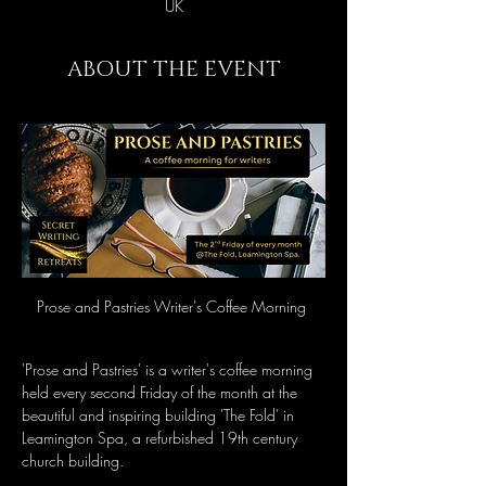
UK
ABOUT THE EVENT
Prose and Pastries Writer's Coffee Morning 
'Prose and Pastries' is a writer's coffee morning 
held every second Friday of the month at the 
beautiful and inspiring building 'The Fold' in 
Leamington Spa, a refurbished 19th century 
church building.