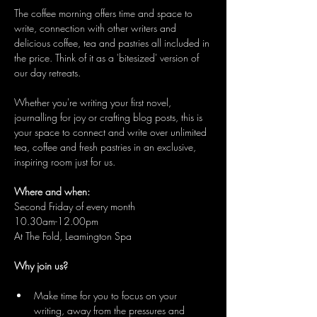
The coffee morning offers time and space to 
write, connection with other writers and 
delicious coffee, tea and pastries all included in 
the price. Think of it as a 'bitesized' version of 
our day retreats.
Whether you're writing your first novel, 
journalling for joy or crafting blog posts, this is 
your space to connect and write over unlimited 
tea, coffee and fresh pastries in an exclusive, 
inspiring room just for us.
Where and when:
Second Friday of every month
10.30am-12.00pm
At The Fold, Leamington Spa
Why join us?
Make time for you to focus on your 
writing, away from the pressures and 