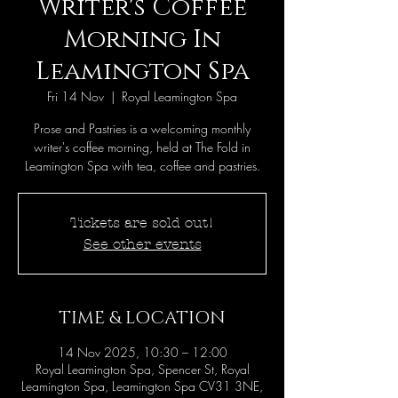
Writer's Coffee
Morning In
Leamington Spa
Fri 14 Nov
  |  
Royal Leamington Spa
Prose and Pastries is a welcoming monthly
writer's coffee morning, held at The Fold in
Leamington Spa with tea, coffee and pastries.
Tickets are sold out!
See other events
TIME & LOCATION
14 Nov 2025, 10:30 – 12:00
Royal Leamington Spa, Spencer St, Royal
Leamington Spa, Leamington Spa CV31 3NE,